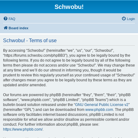
Schwobu!
FAQ
Login
Board index
Schwobu! - Terms of use
By accessing “Schwobu!” (hereinafter “we”, “us”, “our”, “Schwobu!”,
“https://forums.schwobu.com/phpBB3”), you agree to be legally bound by the
following terms. If you do not agree to be legally bound by all of the following
terms then please do not access and/or use “Schwobu!”. We may change these
at any time and we’ll do our utmost in informing you, though it would be
prudent to review this regularly yourself as your continued usage of “Schwobu!”
after changes mean you agree to be legally bound by these terms as they are
updated and/or amended.
Our forums are powered by phpBB (hereinafter “they”, “them”, “their”, “phpBB
software”, “www.phpbb.com”, “phpBB Limited”, “phpBB Teams”) which is a
bulletin board solution released under the “
GNU General Public License v2
”
(hereinafter “GPL”) and can be downloaded from
www.phpbb.com
. The phpBB
software only facilitates internet based discussions; phpBB Limited is not
responsible for what we allow and/or disallow as permissible content and/or
conduct. For further information about phpBB, please see:
https://www.phpbb.com/
.