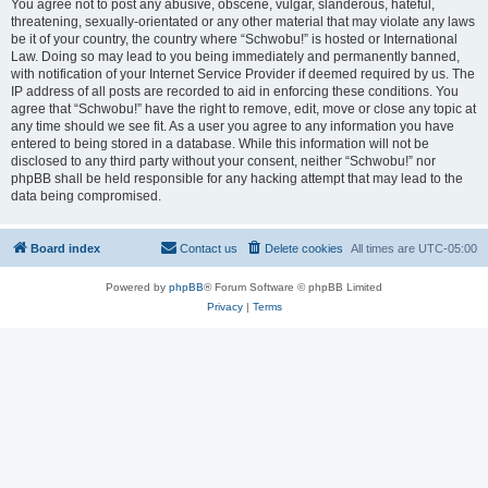
You agree not to post any abusive, obscene, vulgar, slanderous, hateful,
threatening, sexually-orientated or any other material that may violate any laws
be it of your country, the country where “Schwobu!” is hosted or International
Law. Doing so may lead to you being immediately and permanently banned,
with notification of your Internet Service Provider if deemed required by us. The
IP address of all posts are recorded to aid in enforcing these conditions. You
agree that “Schwobu!” have the right to remove, edit, move or close any topic at
any time should we see fit. As a user you agree to any information you have
entered to being stored in a database. While this information will not be
disclosed to any third party without your consent, neither “Schwobu!” nor
phpBB shall be held responsible for any hacking attempt that may lead to the
data being compromised.
Board index
Contact us
Delete cookies
All times are
UTC-05:00
Powered by
phpBB
® Forum Software © phpBB Limited
Privacy
|
Terms