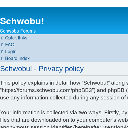
Schwobu!
Schwobu Forums
Quick links
FAQ
Login
Board index
Schwobu! - Privacy policy
This policy explains in detail how “Schwobu!” along wi
“https://forums.schwobu.com/phpBB3”) and phpBB (he
use any information collected during any session of 
Your information is collected via two ways. Firstly,
files that are downloaded on to your computer’s web b
anonymous session identifier (hereinafter “session-i