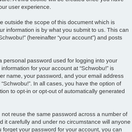
our user experience.
e outside the scope of this document which is
r information is by what you submit to us. This can
“Schwobu!” (hereinafter “your account”) and posts
 a personal password used for logging into your
 information for your account at “Schwobu!” is
 user name, your password, and your email address
f “Schwobu!”. In all cases, you have the option of
ion to opt-in or opt-out of automatically generated
do not reuse the same password across a number of
 it carefully and under no circumstance will anyone
ou forget your password for your account, you can