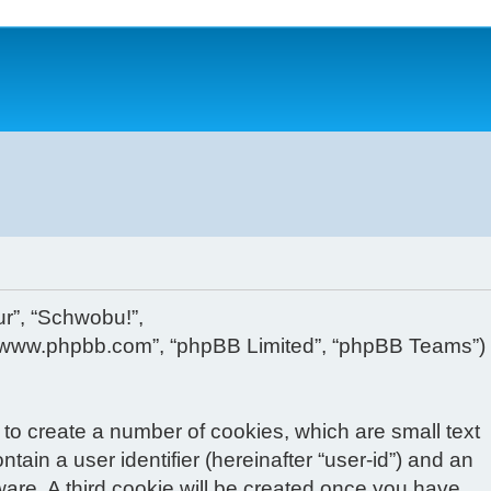
ur”, “Schwobu!”,
, “www.phpbb.com”, “phpBB Limited”, “phpBB Teams”)
 to create a number of cookies, which are small text
tain a user identifier (hereinafter “user-id”) and an
ware. A third cookie will be created once you have