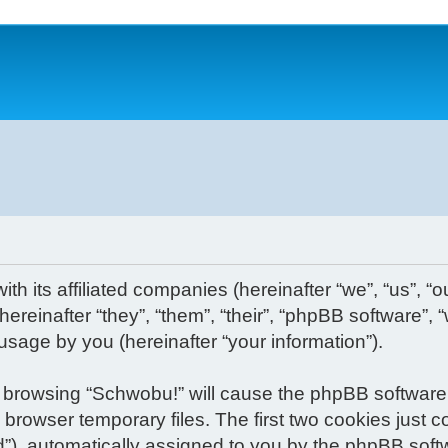
th its affiliated companies (hereinafter “we”, “us”, “o
reinafter “they”, “them”, “their”, “phpBB software”
usage by you (hereinafter “your information”).
 by browsing “Schwobu!” will cause the phpBB software
rowser temporary files. The first two cookies just con
d”), automatically assigned to you by the phpBB soft