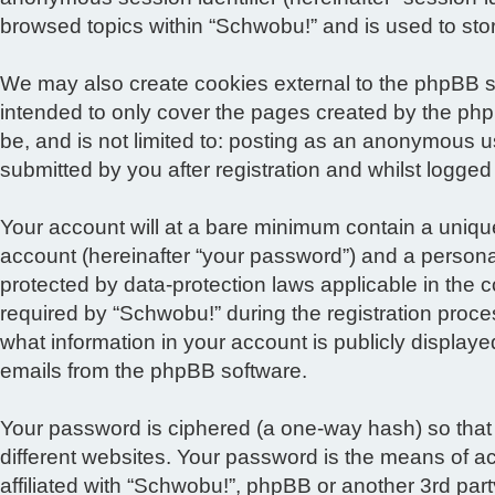
browsed topics within “Schwobu!” and is used to sto
We may also create cookies external to the phpBB s
intended to only cover the pages created by the php
be, and is not limited to: posting as an anonymous u
submitted by you after registration and whilst logged 
Your account will at a bare minimum contain a unique
account (hereinafter “your password”) and a personal,
protected by data-protection laws applicable in the
required by “Schwobu!” during the registration proces
what information in your account is publicly displaye
emails from the phpBB software.
Your password is ciphered (a one-way hash) so that
different websites. Your password is the means of a
affiliated with “Schwobu!”, phpBB or another 3rd par