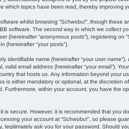
re which topics have been read, thereby improving y
oftware whilst browsing “Schwobu!”, though these ar
BB software. The second way in which we collect you
ser (hereinafter “anonymous posts”), registering on 
in (hereinafter “your posts”).
ly identifiable name (hereinafter “your user name”),
 valid email address (hereinafter “your email”). Your
 country that hosts us. Any information beyond your
s is either mandatory or optional, at the discretion o
d. Furthermore, within your account, you have the opt
 it is secure. However, it is recommended that you 
ccessing your account at “Schwobu!”, so please guard
ty, legitimately ask you for your password. Should y