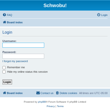
Schwobu!
FAQ
Login
Board index
Login
Username:
Password:
I forgot my password
Remember me
Hide my online status this session
Board index
Contact us
Delete cookies
All times are
UTC-05:00
Powered by
phpBB
® Forum Software © phpBB Limited
Privacy
|
Terms