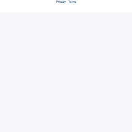
Privacy
|
Terms