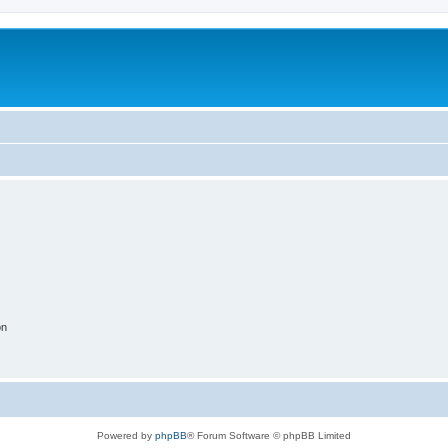
on
Powered by
phpBB
® Forum Software © phpBB Limited