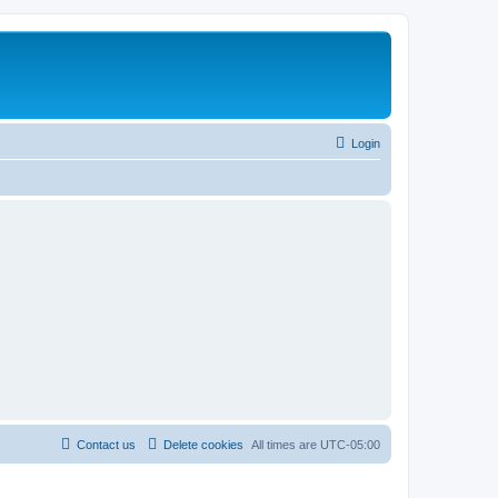
Login
Contact us
Delete cookies
All times are
UTC-05:00