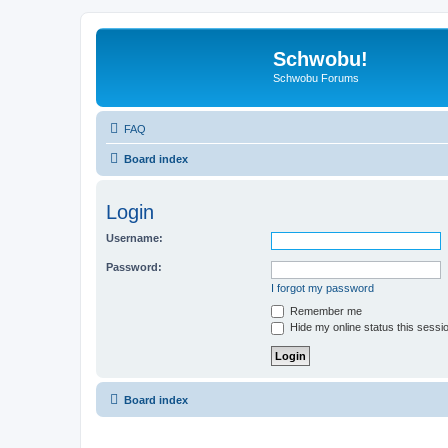
Schwobu!
Schwobu Forums
FAQ
Board index
Login
Username:
Password:
I forgot my password
Remember me
Hide my online status this sessi
Board index