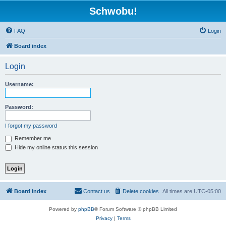
Schwobu!
FAQ
Login
Board index
Login
Username:
Password:
I forgot my password
Remember me
Hide my online status this session
Board index
Contact us
Delete cookies
All times are
UTC-05:00
Powered by
phpBB
® Forum Software © phpBB Limited
Privacy
|
Terms