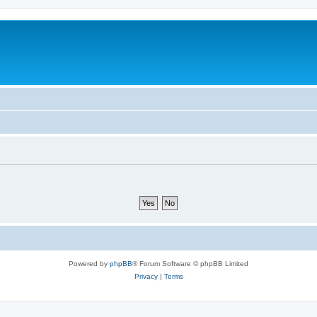
Powered by
phpBB
® Forum Software © phpBB Limited
Privacy
|
Terms