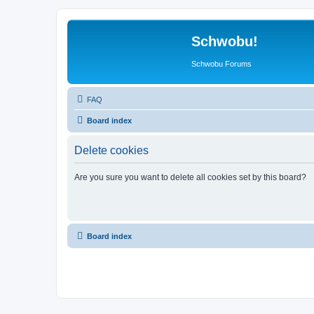
Schwobu!
Schwobu Forums
FAQ
Board index
Delete cookies
Are you sure you want to delete all cookies set by this board?
Board index