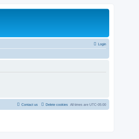
Login
Contact us
Delete cookies
All times are
UTC-05:00