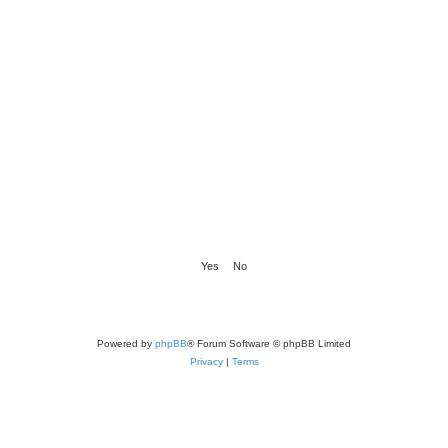
Powered by
phpBB
® Forum Software © phpBB Limited
Privacy
|
Terms