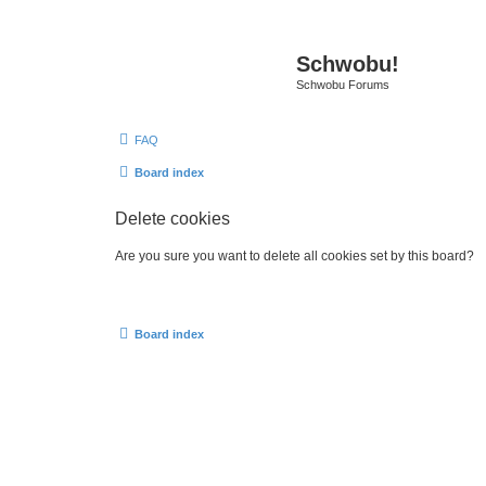
Schwobu!
Schwobu Forums
FAQ
Board index
Delete cookies
Are you sure you want to delete all cookies set by this board?
Board index