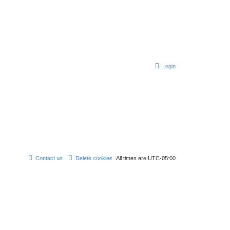
Login
Contact us
Delete cookies
All times are
UTC-05:00