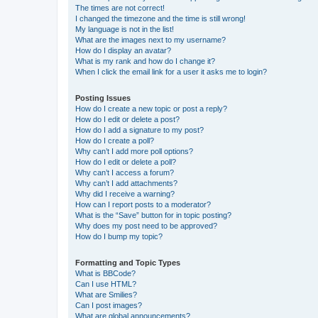
The times are not correct!
I changed the timezone and the time is still wrong!
My language is not in the list!
What are the images next to my username?
How do I display an avatar?
What is my rank and how do I change it?
When I click the email link for a user it asks me to login?
Posting Issues
How do I create a new topic or post a reply?
How do I edit or delete a post?
How do I add a signature to my post?
How do I create a poll?
Why can’t I add more poll options?
How do I edit or delete a poll?
Why can’t I access a forum?
Why can’t I add attachments?
Why did I receive a warning?
How can I report posts to a moderator?
What is the “Save” button for in topic posting?
Why does my post need to be approved?
How do I bump my topic?
Formatting and Topic Types
What is BBCode?
Can I use HTML?
What are Smilies?
Can I post images?
What are global announcements?