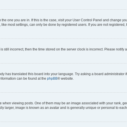
om the one you are in. If this is the case, visit your User Control Panel and change y
ike most settings, can only be done by registered users. If you are not registered, t
s still incorrect, then the time stored on the server clock is incorrect. Please notify 
ody has translated this board into your language. Try asking a board administrator i
 information can be found at the
phpBB
® website.
hen viewing posts. One of them may be an image associated with your rank, genera
ly larger, image is known as an avatar and is generally unique or personal to each