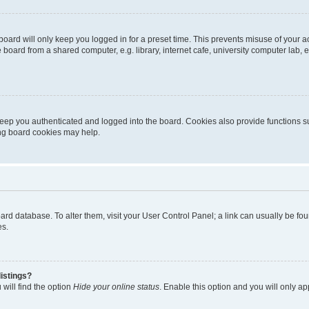
oard will only keep you logged in for a preset time. This prevents misuse of your 
oard from a shared computer, e.g. library, internet cafe, university computer lab, e
eep you authenticated and logged into the board. Cookies also provide functions s
ting board cookies may help.
 board database. To alter them, visit your User Control Panel; a link can usually be 
es.
istings?
will find the option
Hide your online status
. Enable this option and you will only a