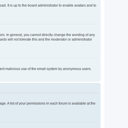
ad. It is up to the board administrator to enable avatars and to
rs. In general, you cannot directly change the wording of any
rds will not tolerate this and the moderator or administrator
prevent malicious use of the email system by anonymous users.
ge. A list of your permissions in each forum is available at the