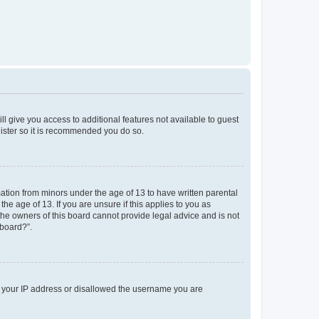
ll give you access to additional features not available to guest
gister so it is recommended you do so.
mation from minors under the age of 13 to have written parental
e age of 13. If you are unsure if this applies to you as
 the owners of this board cannot provide legal advice and is not
 board?”.
ed your IP address or disallowed the username you are