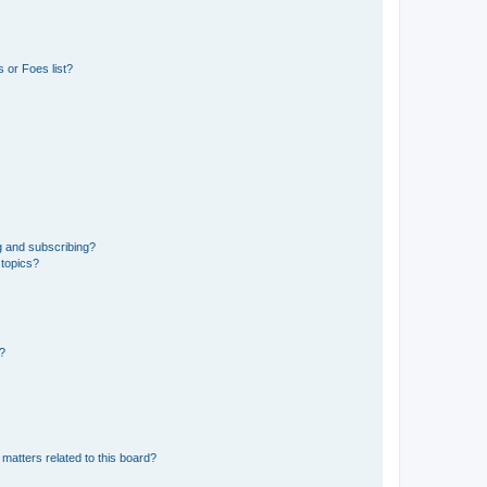
 or Foes list?
g and subscribing?
 topics?
d?
matters related to this board?