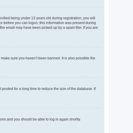
fied being under 13 years old during registration, you will
tor before you can logon; this information was present during
r the email may have been picked up by a spam filer. If you are
o make sure you haven’t been banned. It is also possible the
osted for a long time to reduce the size of the database. If
tions and you should be able to log in again shortly.