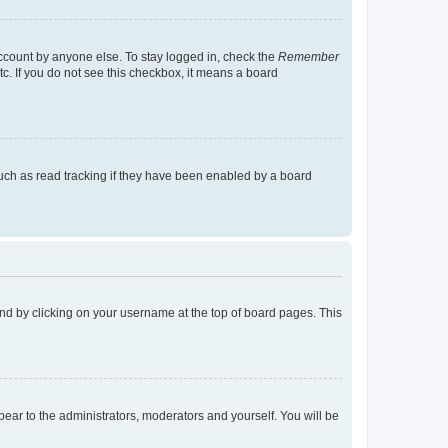
account by anyone else. To stay logged in, check the
Remember
tc. If you do not see this checkbox, it means a board
uch as read tracking if they have been enabled by a board
found by clicking on your username at the top of board pages. This
ppear to the administrators, moderators and yourself. You will be