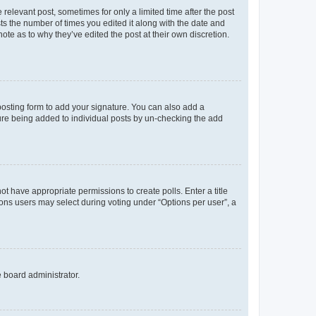
 relevant post, sometimes for only a limited time after the post
sts the number of times you edited it along with the date and
ote as to why they’ve edited the post at their own discretion.
osting form to add your signature. You can also add a
ature being added to individual posts by un-checking the add
not have appropriate permissions to create polls. Enter a title
tions users may select during voting under “Options per user”, a
e board administrator.