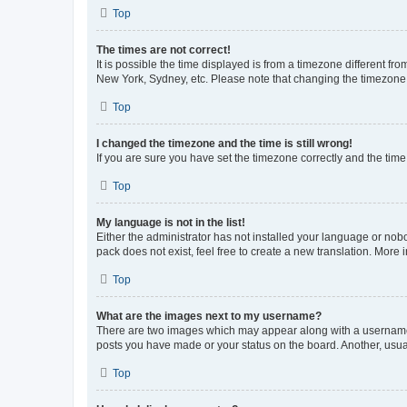
Top
The times are not correct!
It is possible the time displayed is from a timezone different fr
New York, Sydney, etc. Please note that changing the timezone, l
Top
I changed the timezone and the time is still wrong!
If you are sure you have set the timezone correctly and the time i
Top
My language is not in the list!
Either the administrator has not installed your language or nob
pack does not exist, feel free to create a new translation. More
Top
What are the images next to my username?
There are two images which may appear along with a username w
posts you have made or your status on the board. Another, usual
Top