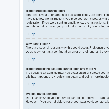
Top
I registered but cannot login!
First, check your username and password. If they are correct, 
have to follow the instructions you received. Some boards will a
registration. If you were sent an email, follow the instructions
sure the email address you provided is correct, try contacting a
Top
Why can’t I login?
There are several reasons why this could occur. First, ensure y
website owner has a configuration error on their end, and they w
Top
I registered in the past but cannot login any more?!
It is possible an administrator has deactivated or deleted your
this has happened, try registering again and being more involv
Top
I’ve lost my password!
Don’t panic! While your password cannot be retrieved, it can eas
However, if you are not able to reset your password, contact a b