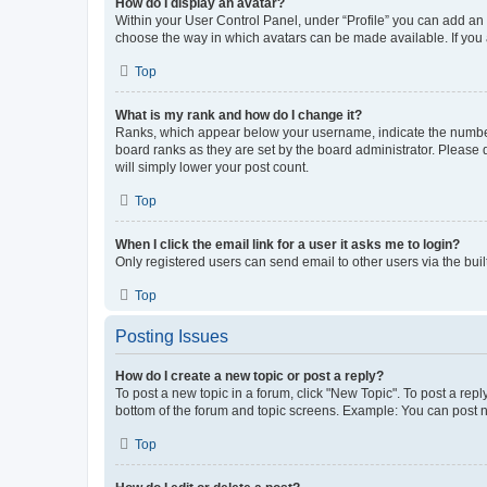
How do I display an avatar?
Within your User Control Panel, under “Profile” you can add an a
choose the way in which avatars can be made available. If you a
Top
What is my rank and how do I change it?
Ranks, which appear below your username, indicate the number o
board ranks as they are set by the board administrator. Please 
will simply lower your post count.
Top
When I click the email link for a user it asks me to login?
Only registered users can send email to other users via the buil
Top
Posting Issues
How do I create a new topic or post a reply?
To post a new topic in a forum, click "New Topic". To post a repl
bottom of the forum and topic screens. Example: You can post n
Top