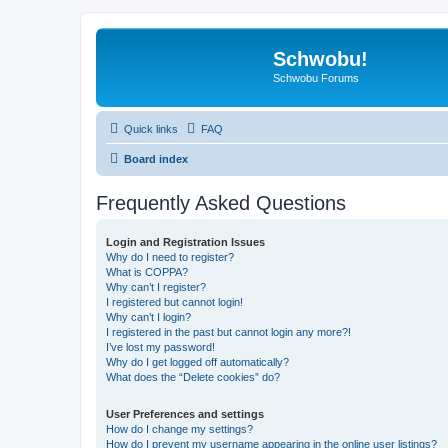
Schwobu!
Schwobu Forums
Quick links
FAQ
Board index
Frequently Asked Questions
Login and Registration Issues
Why do I need to register?
What is COPPA?
Why can’t I register?
I registered but cannot login!
Why can’t I login?
I registered in the past but cannot login any more?!
I’ve lost my password!
Why do I get logged off automatically?
What does the “Delete cookies” do?
User Preferences and settings
How do I change my settings?
How do I prevent my username appearing in the online user listings?