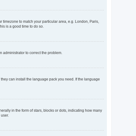
our timezone to match your particular area, e.g. London, Paris,
his is a good time to do so.
an administrator to correct the problem.
f they can install the language pack you need. If the language
lly in the form of stars, blocks or dots, indicating how many
 user.