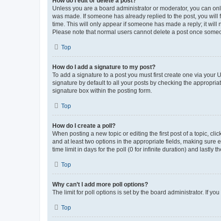
How do I edit or delete a post?
Unless you are a board administrator or moderator, you can only e
was made. If someone has already replied to the post, you will f
time. This will only appear if someone has made a reply; it will 
Please note that normal users cannot delete a post once someo
Top
How do I add a signature to my post?
To add a signature to a post you must first create one via your
signature by default to all your posts by checking the appropria
signature box within the posting form.
Top
How do I create a poll?
When posting a new topic or editing the first post of a topic, cli
and at least two options in the appropriate fields, making sure 
time limit in days for the poll (0 for infinite duration) and lastly
Top
Why can’t I add more poll options?
The limit for poll options is set by the board administrator. If 
Top