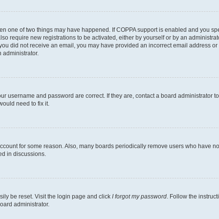
then one of two things may have happened. If COPPA support is enabled and you speci
lso require new registrations to be activated, either by yourself or by an administra
. If you did not receive an email, you may have provided an incorrect email address o
n administrator.
our username and password are correct. If they are, contact a board administrator t
ould need to fix it.
 account for some reason. Also, many boards periodically remove users who have not p
ed in discussions.
ily be reset. Visit the login page and click
I forgot my password
. Follow the instruc
oard administrator.