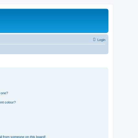
Login
n one?
ent colour?
il from someone on this board!