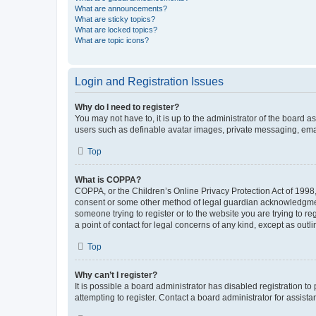
What are announcements?
What are sticky topics?
What are locked topics?
What are topic icons?
Login and Registration Issues
Why do I need to register?
You may not have to, it is up to the administrator of the board a
users such as definable avatar images, private messaging, email
Top
What is COPPA?
COPPA, or the Children’s Online Privacy Protection Act of 1998, 
consent or some other method of legal guardian acknowledgment, 
someone trying to register or to the website you are trying to r
a point of contact for legal concerns of any kind, except as outl
Top
Why can’t I register?
It is possible a board administrator has disabled registration 
attempting to register. Contact a board administrator for assista