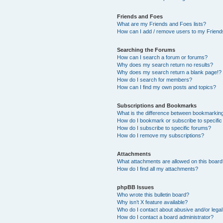
Friends and Foes
What are my Friends and Foes lists?
How can I add / remove users to my Friends
Searching the Forums
How can I search a forum or forums?
Why does my search return no results?
Why does my search return a blank page!?
How do I search for members?
How can I find my own posts and topics?
Subscriptions and Bookmarks
What is the difference between bookmarkin
How do I bookmark or subscribe to specific
How do I subscribe to specific forums?
How do I remove my subscriptions?
Attachments
What attachments are allowed on this boar
How do I find all my attachments?
phpBB Issues
Who wrote this bulletin board?
Why isn’t X feature available?
Who do I contact about abusive and/or legal 
How do I contact a board administrator?