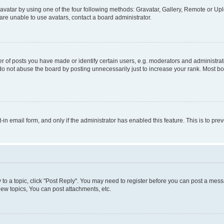
vatar by using one of the four following methods: Gravatar, Gallery, Remote or Uplo
re unable to use avatars, contact a board administrator.
f posts you have made or identify certain users, e.g. moderators and administrato
do not abuse the board by posting unnecessarily just to increase your rank. Most boa
t-in email form, and only if the administrator has enabled this feature. This is to 
y to a topic, click "Post Reply". You may need to register before you can post a messa
ew topics, You can post attachments, etc.