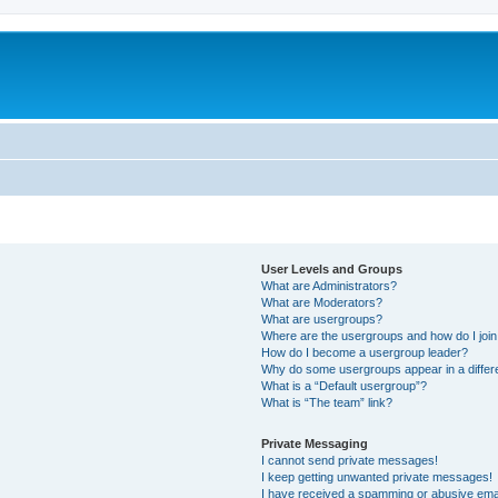
User Levels and Groups
What are Administrators?
What are Moderators?
What are usergroups?
Where are the usergroups and how do I joi
How do I become a usergroup leader?
Why do some usergroups appear in a differ
What is a “Default usergroup”?
What is “The team” link?
Private Messaging
I cannot send private messages!
I keep getting unwanted private messages!
I have received a spamming or abusive ema