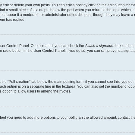
dit or delete your own posts. You can edit a post by clicking the edit button for the
ind a small piece of text output below the post when you return to the topic which li
not appear if a moderator or administrator edited the post, though they may leave a n
ne has replied.
 User Control Panel. Once created, you can check the
Attach a signature
box on the p
te radio button in the User Control Panel. If you do so, you can still prevent a sign
ck the “Poll creation” tab below the main posting form; if you cannot see this, you do 
each option is on a separate line in the textarea. You can also set the number of op
 the option to allow users to amend their votes.
you feel you need to add more options to your poll than the allowed amount, contact th