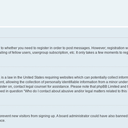
s to whether you need to register in order to post messages. However; registration wi
ing of fellow users, usergroup subscription, etc. It only takes a few moments to re
is a law in the United States requiring websites which can potentially collect infor
allowing the collection of personally identifiable information from a minor under th
egister on, contact legal counsel for assistance. Please note that phpBB Limited and
ined in question “Who do I contact about abusive and/or legal matters related to this
to prevent new visitors from signing up. A board administrator could have also bann
nce.