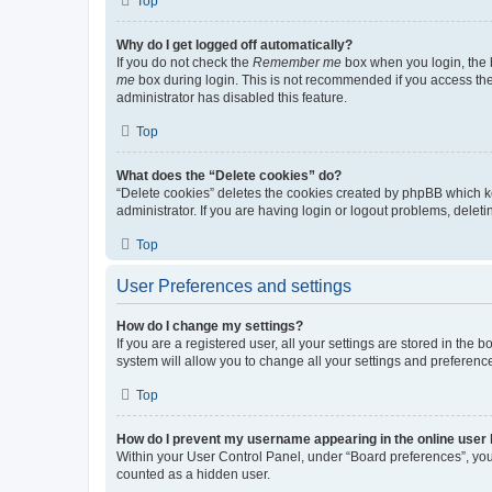
Top
Why do I get logged off automatically?
If you do not check the
Remember me
box when you login, the b
me
box during login. This is not recommended if you access the b
administrator has disabled this feature.
Top
What does the “Delete cookies” do?
“Delete cookies” deletes the cookies created by phpBB which k
administrator. If you are having login or logout problems, dele
Top
User Preferences and settings
How do I change my settings?
If you are a registered user, all your settings are stored in the
system will allow you to change all your settings and preferenc
Top
How do I prevent my username appearing in the online user l
Within your User Control Panel, under “Board preferences”, you 
counted as a hidden user.