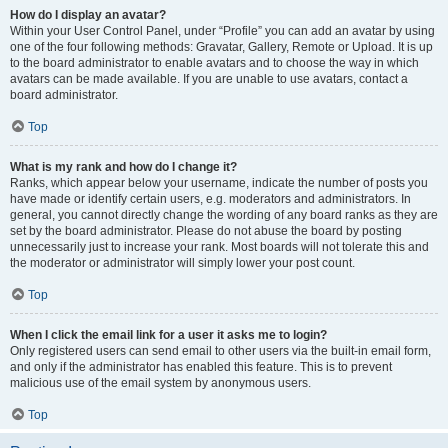
How do I display an avatar?
Within your User Control Panel, under “Profile” you can add an avatar by using
one of the four following methods: Gravatar, Gallery, Remote or Upload. It is up
to the board administrator to enable avatars and to choose the way in which
avatars can be made available. If you are unable to use avatars, contact a
board administrator.
Top
What is my rank and how do I change it?
Ranks, which appear below your username, indicate the number of posts you
have made or identify certain users, e.g. moderators and administrators. In
general, you cannot directly change the wording of any board ranks as they are
set by the board administrator. Please do not abuse the board by posting
unnecessarily just to increase your rank. Most boards will not tolerate this and
the moderator or administrator will simply lower your post count.
Top
When I click the email link for a user it asks me to login?
Only registered users can send email to other users via the built-in email form,
and only if the administrator has enabled this feature. This is to prevent
malicious use of the email system by anonymous users.
Top