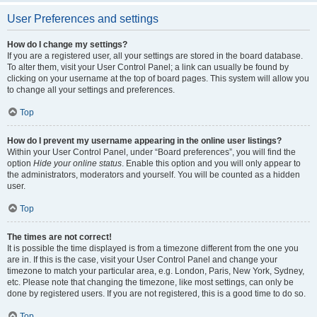
User Preferences and settings
How do I change my settings?
If you are a registered user, all your settings are stored in the board database.
To alter them, visit your User Control Panel; a link can usually be found by
clicking on your username at the top of board pages. This system will allow you
to change all your settings and preferences.
Top
How do I prevent my username appearing in the online user listings?
Within your User Control Panel, under “Board preferences”, you will find the
option
Hide your online status
. Enable this option and you will only appear to
the administrators, moderators and yourself. You will be counted as a hidden
user.
Top
The times are not correct!
It is possible the time displayed is from a timezone different from the one you
are in. If this is the case, visit your User Control Panel and change your
timezone to match your particular area, e.g. London, Paris, New York, Sydney,
etc. Please note that changing the timezone, like most settings, can only be
done by registered users. If you are not registered, this is a good time to do so.
Top