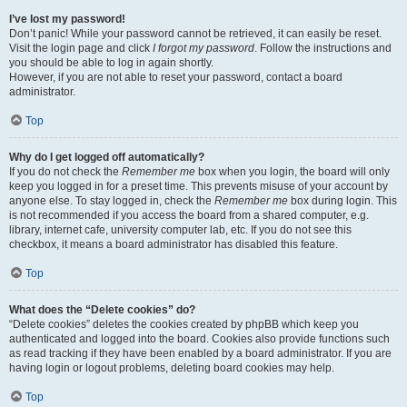
I’ve lost my password!
Don’t panic! While your password cannot be retrieved, it can easily be reset.
Visit the login page and click
I forgot my password
. Follow the instructions and
you should be able to log in again shortly.
However, if you are not able to reset your password, contact a board
administrator.
Top
Why do I get logged off automatically?
If you do not check the
Remember me
box when you login, the board will only
keep you logged in for a preset time. This prevents misuse of your account by
anyone else. To stay logged in, check the
Remember me
box during login. This
is not recommended if you access the board from a shared computer, e.g.
library, internet cafe, university computer lab, etc. If you do not see this
checkbox, it means a board administrator has disabled this feature.
Top
What does the “Delete cookies” do?
“Delete cookies” deletes the cookies created by phpBB which keep you
authenticated and logged into the board. Cookies also provide functions such
as read tracking if they have been enabled by a board administrator. If you are
having login or logout problems, deleting board cookies may help.
Top