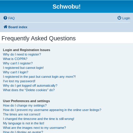
Schwobu!
FAQ
Login
Board index
Frequently Asked Questions
Login and Registration Issues
Why do I need to register?
What is COPPA?
Why can’t I register?
I registered but cannot login!
Why can’t I login?
I registered in the past but cannot login any more?!
I’ve lost my password!
Why do I get logged off automatically?
What does the “Delete cookies” do?
User Preferences and settings
How do I change my settings?
How do I prevent my username appearing in the online user listings?
The times are not correct!
I changed the timezone and the time is still wrong!
My language is not in the list!
What are the images next to my username?
How do I display an avatar?