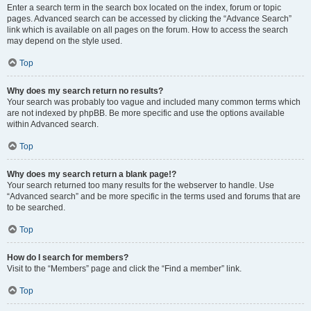
Enter a search term in the search box located on the index, forum or topic
pages. Advanced search can be accessed by clicking the “Advance Search”
link which is available on all pages on the forum. How to access the search
may depend on the style used.
Top
Why does my search return no results?
Your search was probably too vague and included many common terms which
are not indexed by phpBB. Be more specific and use the options available
within Advanced search.
Top
Why does my search return a blank page!?
Your search returned too many results for the webserver to handle. Use
“Advanced search” and be more specific in the terms used and forums that are
to be searched.
Top
How do I search for members?
Visit to the “Members” page and click the “Find a member” link.
Top