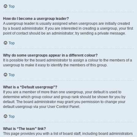
Top
How do I become a usergroup leader?
A usergroup leader is usually assigned when usergroups are initially created
by a board administrator. If you are interested in creating a usergroup, your first
point of contact should be an administrator; try sending a private message.
Top
Why do some usergroups appear in a different colour?
It is possible for the board administrator to assign a colour to the members of a
usergroup to make it easy to identify the members of this group.
Top
What is a “Default usergroup”?
If you are a member of more than one usergroup, your default is used to
determine which group colour and group rank should be shown for you by
default. The board administrator may grant you permission to change your
default usergroup via your User Control Panel.
Top
What is “The team” link?
This page provides you with a list of board staff, including board administrators