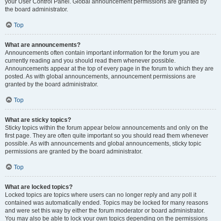
your User Control Panel. Global announcement permissions are granted by
the board administrator.
Top
What are announcements?
Announcements often contain important information for the forum you are
currently reading and you should read them whenever possible.
Announcements appear at the top of every page in the forum to which they are
posted. As with global announcements, announcement permissions are
granted by the board administrator.
Top
What are sticky topics?
Sticky topics within the forum appear below announcements and only on the
first page. They are often quite important so you should read them whenever
possible. As with announcements and global announcements, sticky topic
permissions are granted by the board administrator.
Top
What are locked topics?
Locked topics are topics where users can no longer reply and any poll it
contained was automatically ended. Topics may be locked for many reasons
and were set this way by either the forum moderator or board administrator.
You may also be able to lock your own topics depending on the permissions