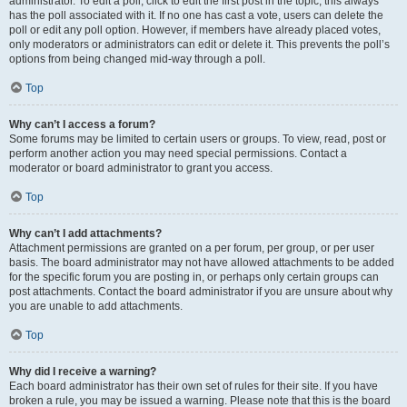
administrator. To edit a poll, click to edit the first post in the topic; this always
has the poll associated with it. If no one has cast a vote, users can delete the
poll or edit any poll option. However, if members have already placed votes,
only moderators or administrators can edit or delete it. This prevents the poll’s
options from being changed mid-way through a poll.
Top
Why can’t I access a forum?
Some forums may be limited to certain users or groups. To view, read, post or
perform another action you may need special permissions. Contact a
moderator or board administrator to grant you access.
Top
Why can’t I add attachments?
Attachment permissions are granted on a per forum, per group, or per user
basis. The board administrator may not have allowed attachments to be added
for the specific forum you are posting in, or perhaps only certain groups can
post attachments. Contact the board administrator if you are unsure about why
you are unable to add attachments.
Top
Why did I receive a warning?
Each board administrator has their own set of rules for their site. If you have
broken a rule, you may be issued a warning. Please note that this is the board