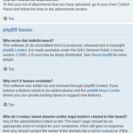
To find your list of attachments that you have uploaded, go to your User Control
Panel and follow the links to the attachments section.
Top
phpBB Issues
Who wrote this bulletin board?
This software (in its unmodified form) is produced, released and is copyright
phpBB Limited
. It is made available under the GNU General Public License,
version 2 (GPL-2.0) and may be freely distributed. See
About phpBB
for more
details.
Top
Why isn’t X feature available?
This software was written by and licensed through phpBB Limited. If you
believe a feature needs to be added please visit the
phpBB Ideas Centre
,
where you can upvote existing ideas or suggest new features.
Top
Who do I contact about abusive and/or legal matters related to this board?
Any of the administrators listed on the “The team” page should be an
appropriate point of contact for your complaints. If this still gets no response
then you should contact the owner of the domain (do a
whois lookup
) or, if this