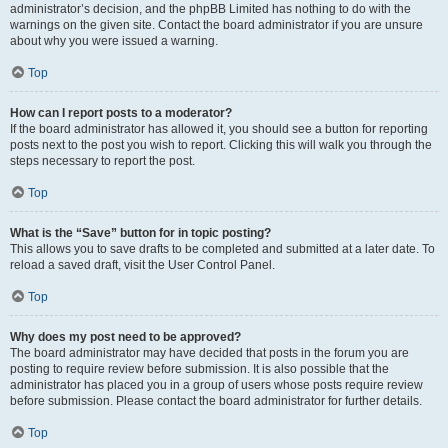
administrator’s decision, and the phpBB Limited has nothing to do with the
warnings on the given site. Contact the board administrator if you are unsure
about why you were issued a warning.
Top
How can I report posts to a moderator?
If the board administrator has allowed it, you should see a button for reporting
posts next to the post you wish to report. Clicking this will walk you through the
steps necessary to report the post.
Top
What is the “Save” button for in topic posting?
This allows you to save drafts to be completed and submitted at a later date. To
reload a saved draft, visit the User Control Panel.
Top
Why does my post need to be approved?
The board administrator may have decided that posts in the forum you are
posting to require review before submission. It is also possible that the
administrator has placed you in a group of users whose posts require review
before submission. Please contact the board administrator for further details.
Top