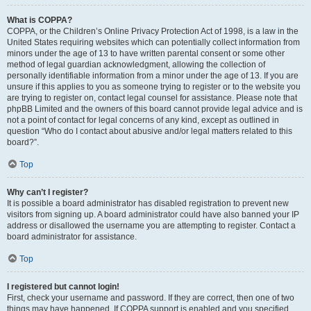
What is COPPA?
COPPA, or the Children’s Online Privacy Protection Act of 1998, is a law in the
United States requiring websites which can potentially collect information from
minors under the age of 13 to have written parental consent or some other
method of legal guardian acknowledgment, allowing the collection of
personally identifiable information from a minor under the age of 13. If you are
unsure if this applies to you as someone trying to register or to the website you
are trying to register on, contact legal counsel for assistance. Please note that
phpBB Limited and the owners of this board cannot provide legal advice and is
not a point of contact for legal concerns of any kind, except as outlined in
question “Who do I contact about abusive and/or legal matters related to this
board?”.
Top
Why can’t I register?
It is possible a board administrator has disabled registration to prevent new
visitors from signing up. A board administrator could have also banned your IP
address or disallowed the username you are attempting to register. Contact a
board administrator for assistance.
Top
I registered but cannot login!
First, check your username and password. If they are correct, then one of two
things may have happened. If COPPA support is enabled and you specified