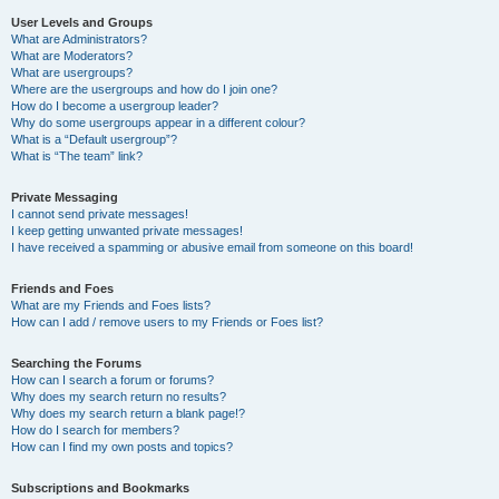
User Levels and Groups
What are Administrators?
What are Moderators?
What are usergroups?
Where are the usergroups and how do I join one?
How do I become a usergroup leader?
Why do some usergroups appear in a different colour?
What is a “Default usergroup”?
What is “The team” link?
Private Messaging
I cannot send private messages!
I keep getting unwanted private messages!
I have received a spamming or abusive email from someone on this board!
Friends and Foes
What are my Friends and Foes lists?
How can I add / remove users to my Friends or Foes list?
Searching the Forums
How can I search a forum or forums?
Why does my search return no results?
Why does my search return a blank page!?
How do I search for members?
How can I find my own posts and topics?
Subscriptions and Bookmarks