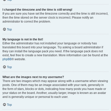
I changed the timezone and the time is still wrong!
If you are sure you have set the timezone correctly and the time is still incorrect,
then the time stored on the server clock is incorrect. Please notify an
administrator to correct the problem.
Top
My language is not in the list!
Either the administrator has not installed your language or nobody has
translated this board into your language. Try asking a board administrator if
they can install the language pack you need. If the language pack does not
exist, feel free to create a new translation. More information can be found at the
phpBB
® website.
Top
What are the images next to my username?
There are two images which may appear along with a username when viewing
posts. One of them may be an image associated with your rank, generally in
the form of stars, blocks or dots, indicating how many posts you have made or
your status on the board. Another, usually larger, image is known as an avatar
and is generally unique or personal to each user.
Top