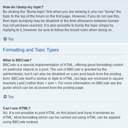
How do I bump my topic?
By clicking the “Bump topic” link when you are viewing it, you can “bump” the
topic to the top of the forum on the first page. However, if you do not see this,
then topic bumping may be disabled or the time allowance between bumps
has not yet been reached. It is also possible to bump the topic simply by
replying to it, however, be sure to follow the board rules when doing so.
Top
Formatting and Topic Types
What is BBCode?
BBCode is a special implementation of HTML, offering great formatting control
on particular objects in a post. The use of BBCode is granted by the
administrator, but it can also be disabled on a per post basis from the posting
form. BBCode itself is similar in style to HTML, but tags are enclosed in square
brackets [ and ] rather than < and >. For more information on BBCode see the
guide which can be accessed from the posting page.
Top
Can I use HTML?
No. It is not possible to post HTML on this board and have it rendered as
HTML. Most formatting which can be carried out using HTML can be applied
using BBCode instead.