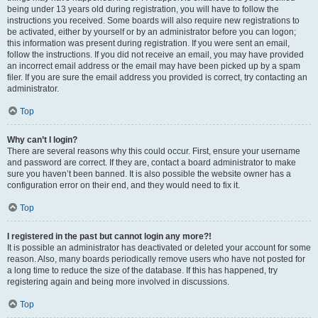
being under 13 years old during registration, you will have to follow the
instructions you received. Some boards will also require new registrations to
be activated, either by yourself or by an administrator before you can logon;
this information was present during registration. If you were sent an email,
follow the instructions. If you did not receive an email, you may have provided
an incorrect email address or the email may have been picked up by a spam
filer. If you are sure the email address you provided is correct, try contacting an
administrator.
Top
Why can’t I login?
There are several reasons why this could occur. First, ensure your username
and password are correct. If they are, contact a board administrator to make
sure you haven’t been banned. It is also possible the website owner has a
configuration error on their end, and they would need to fix it.
Top
I registered in the past but cannot login any more?!
It is possible an administrator has deactivated or deleted your account for some
reason. Also, many boards periodically remove users who have not posted for
a long time to reduce the size of the database. If this has happened, try
registering again and being more involved in discussions.
Top