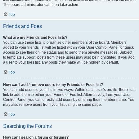
The board administrator can then take action.
Top
Friends and Foes
What are my Friends and Foes lists?
You can use these lists to organise other members of the board. Members
added to your friends list will be listed within your User Control Panel for quick
access to see their online status and to send them private messages. Subject
to template support, posts from these users may also be highlighted. If you add
a user to your foes list, any posts they make will be hidden by default.
Top
How can I add / remove users to my Friends or Foes list?
You can add users to your list in two ways. Within each user’s profile, there is a
link to add them to either your Friend or Foe list. Alternatively, from your User
Control Panel, you can directly add users by entering their member name. You
may also remove users from your list using the same page.
Top
Searching the Forums
How can I search a forum or forums?