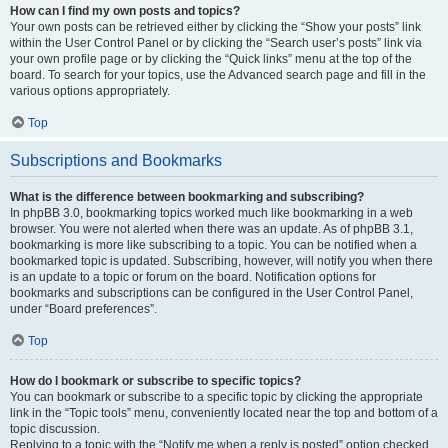
How can I find my own posts and topics?
Your own posts can be retrieved either by clicking the “Show your posts” link
within the User Control Panel or by clicking the “Search user’s posts” link via
your own profile page or by clicking the “Quick links” menu at the top of the
board. To search for your topics, use the Advanced search page and fill in the
various options appropriately.
Top
Subscriptions and Bookmarks
What is the difference between bookmarking and subscribing?
In phpBB 3.0, bookmarking topics worked much like bookmarking in a web
browser. You were not alerted when there was an update. As of phpBB 3.1,
bookmarking is more like subscribing to a topic. You can be notified when a
bookmarked topic is updated. Subscribing, however, will notify you when there
is an update to a topic or forum on the board. Notification options for
bookmarks and subscriptions can be configured in the User Control Panel,
under “Board preferences”.
Top
How do I bookmark or subscribe to specific topics?
You can bookmark or subscribe to a specific topic by clicking the appropriate
link in the “Topic tools” menu, conveniently located near the top and bottom of a
topic discussion.
Replying to a topic with the “Notify me when a reply is posted” option checked