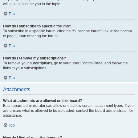
will also subscribe you to the topic.
Top
How do I subscribe to specific forums?
To subscribe to a specific forum, click the “Subscribe forum” link, at the bottom
of page, upon entering the forum.
Top
How do I remove my subscriptions?
To remove your subscriptions, go to your User Control Panel and follow the
links to your subscriptions.
Top
Attachments
What attachments are allowed on this board?
Each board administrator can allow or disallow certain attachment types. If you
are unsure what is allowed to be uploaded, contact the board administrator for
assistance.
Top
How do I find all my attachments?