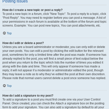
Posting Issues
How do I create a new topic or post a reply?
To post a new topic in a forum, click "New Topic". To post a reply to a topic, click
"Post Reply". You may need to register before you can post a message. A list of
your permissions in each forum is available at the bottom of the forum and topic
screens. Example: You can post new topics, You can post attachments, etc.
Top
How do I edit or delete a post?
Unless you are a board administrator or moderator, you can only edit or delete
your own posts. You can edit a post by clicking the edit button for the relevant
post, sometimes for only a limited time after the post was made. If someone has
already replied to the post, you will find a small piece of text output below the
post when you return to the topic which lists the number of times you edited it
along with the date and time. This will only appear if someone has made a
reply; it will not appear if a moderator or administrator edited the post, though
they may leave a note as to why they’ve edited the post at their own discretion.
Please note that normal users cannot delete a post once someone has replied.
Top
How do I add a signature to my post?
To add a signature to a post you must first create one via your User Control
Panel. Once created, you can check the
Attach a signature
box on the posting
form to add your signature. You can also add a signature by default to all your