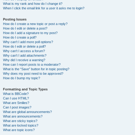
What is my rank and how do I change it?
When I click the email link for a user it asks me to login?
Posting Issues
How do I create a new topic or post a reply?
How do I edit or delete a post?
How do I add a signature to my post?
How do I create a poll?
Why can’t I add more poll options?
How do I edit or delete a poll?
Why can’t I access a forum?
Why can’t I add attachments?
Why did I receive a warning?
How can I report posts to a moderator?
What is the “Save” button for in topic posting?
Why does my post need to be approved?
How do I bump my topic?
Formatting and Topic Types
What is BBCode?
Can I use HTML?
What are Smilies?
Can I post images?
What are global announcements?
What are announcements?
What are sticky topics?
What are locked topics?
What are topic icons?