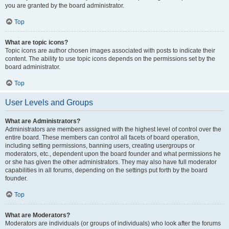
you are granted by the board administrator.
Top
What are topic icons?
Topic icons are author chosen images associated with posts to indicate their
content. The ability to use topic icons depends on the permissions set by the
board administrator.
Top
User Levels and Groups
What are Administrators?
Administrators are members assigned with the highest level of control over the
entire board. These members can control all facets of board operation,
including setting permissions, banning users, creating usergroups or
moderators, etc., dependent upon the board founder and what permissions he
or she has given the other administrators. They may also have full moderator
capabilities in all forums, depending on the settings put forth by the board
founder.
Top
What are Moderators?
Moderators are individuals (or groups of individuals) who look after the forums