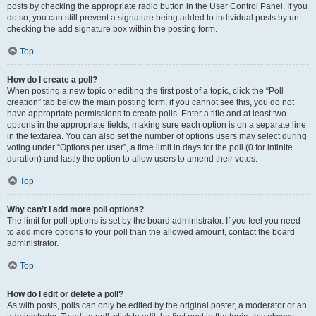
posts by checking the appropriate radio button in the User Control Panel. If you
do so, you can still prevent a signature being added to individual posts by un-
checking the add signature box within the posting form.
Top
How do I create a poll?
When posting a new topic or editing the first post of a topic, click the “Poll
creation” tab below the main posting form; if you cannot see this, you do not
have appropriate permissions to create polls. Enter a title and at least two
options in the appropriate fields, making sure each option is on a separate line
in the textarea. You can also set the number of options users may select during
voting under “Options per user”, a time limit in days for the poll (0 for infinite
duration) and lastly the option to allow users to amend their votes.
Top
Why can’t I add more poll options?
The limit for poll options is set by the board administrator. If you feel you need
to add more options to your poll than the allowed amount, contact the board
administrator.
Top
How do I edit or delete a poll?
As with posts, polls can only be edited by the original poster, a moderator or an