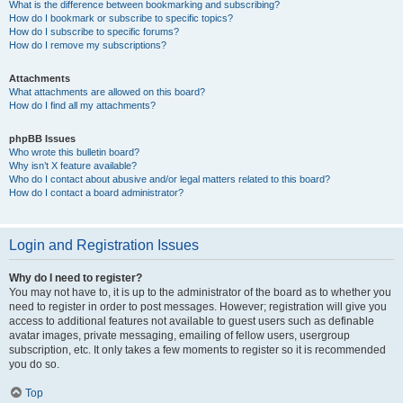
What is the difference between bookmarking and subscribing?
How do I bookmark or subscribe to specific topics?
How do I subscribe to specific forums?
How do I remove my subscriptions?
Attachments
What attachments are allowed on this board?
How do I find all my attachments?
phpBB Issues
Who wrote this bulletin board?
Why isn’t X feature available?
Who do I contact about abusive and/or legal matters related to this board?
How do I contact a board administrator?
Login and Registration Issues
Why do I need to register?
You may not have to, it is up to the administrator of the board as to whether you
need to register in order to post messages. However; registration will give you
access to additional features not available to guest users such as definable
avatar images, private messaging, emailing of fellow users, usergroup
subscription, etc. It only takes a few moments to register so it is recommended
you do so.
Top