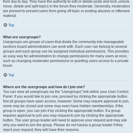
from day to day. They have the authority to edit or delete posts and lock, unlock,
move, delete and split topics in the forum they moderate. Generally, moderators
are present to prevent users from going off-topic or posting abusive or offensive
material.
Top
What are usergroups?
Usergroups are groups of users that divide the community into manageable
sections board administrators can work with. Each user can belong to several
groups and each group can be assigned individual permissions. This provides
an easy way for administrators to change permissions for many users at once,
such as changing moderator permissions or granting users access to a private
forum.
Top
Where are the usergroups and how do I join one?
You can view all usergroups via the “Usergroups” link within your User Control
Panel. If you would like to join one, proceed by clicking the appropriate button.
Not all groups have open access, however. Some may require approval to join,
some may be closed and some may even have hidden memberships. If the
group is open, you can join it by clicking the appropriate button. If a group
requires approval to join you may request to join by clicking the appropriate
button. The user group leader will need to approve your request and may ask
why you want to join the group. Please do not harass a group leader if they
reject your request; they will have their reasons.