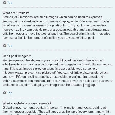
Top
What are Smilies?
Smilies, or Emoticons, are small images which can be used to express a
feeling using a short code, e.g. :) denotes happy, while :( denotes sad. The full
list of emoticons can be seen in the posting form. Try not to overuse smilies,
however, as they can quickly render a post unreadable and a moderator may
edit them out or remove the post altogether. The board administrator may also
have set a limit to the number of smilies you may use within a post.
Top
Can I post images?
Yes, images can be shown in your posts. If the administrator has allowed
attachments, you may be able to upload the image to the board. Otherwise, you
must link to an image stored on a publicly accessible web server, e.g.
http://www.example.com/my-picture.gif. You cannot link to pictures stored on
your own PC (unless it is a publicly accessible server) nor images stored
behind authentication mechanisms, e.g. hotmail or yahoo mailboxes, password
protected sites, etc. To display the image use the BBCode [img] tag.
Top
What are global announcements?
Global announcements contain important information and you should read
them whenever possible. They will appear at the top of every forum and within