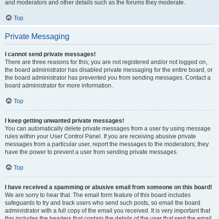
and moderators and other details such as the forums they moderate.
Top
Private Messaging
I cannot send private messages!
There are three reasons for this; you are not registered and/or not logged on,
the board administrator has disabled private messaging for the entire board, or
the board administrator has prevented you from sending messages. Contact a
board administrator for more information.
Top
I keep getting unwanted private messages!
You can automatically delete private messages from a user by using message
rules within your User Control Panel. If you are receiving abusive private
messages from a particular user, report the messages to the moderators; they
have the power to prevent a user from sending private messages.
Top
I have received a spamming or abusive email from someone on this board!
We are sorry to hear that. The email form feature of this board includes
safeguards to try and track users who send such posts, so email the board
administrator with a full copy of the email you received. It is very important that
this includes the headers that contain the details of the user that sent the email.